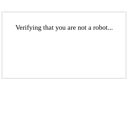
Verifying that you are not a robot...