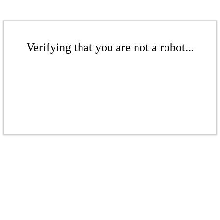
Verifying that you are not a robot...