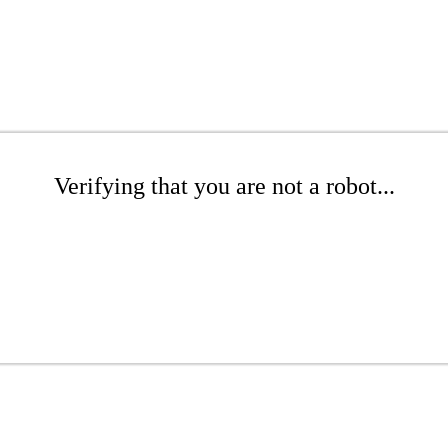
Verifying that you are not a robot...