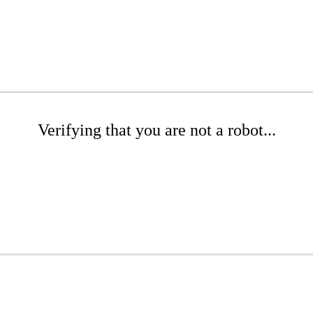
Verifying that you are not a robot...