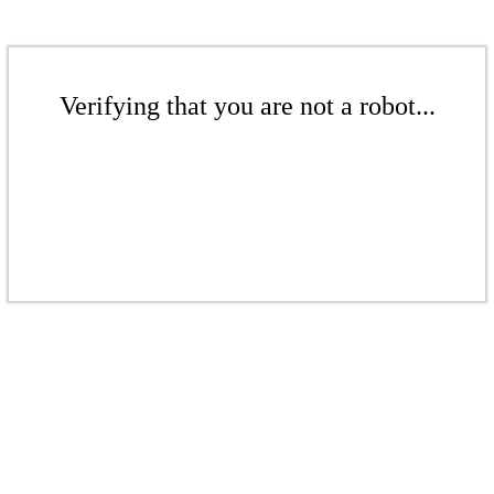
Verifying that you are not a robot...