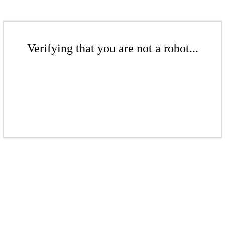
Verifying that you are not a robot...