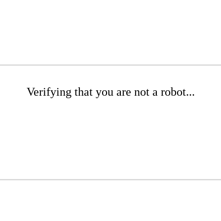
Verifying that you are not a robot...