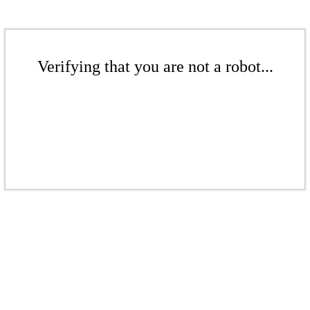
Verifying that you are not a robot...