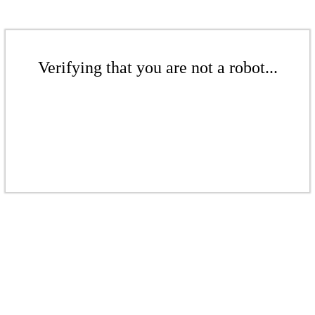
Verifying that you are not a robot...