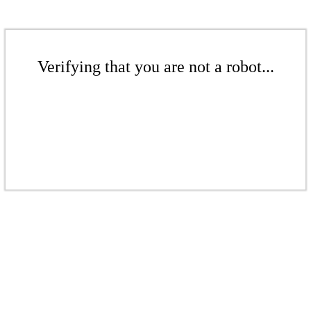
Verifying that you are not a robot...