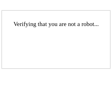
Verifying that you are not a robot...