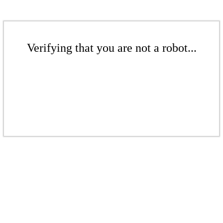
Verifying that you are not a robot...