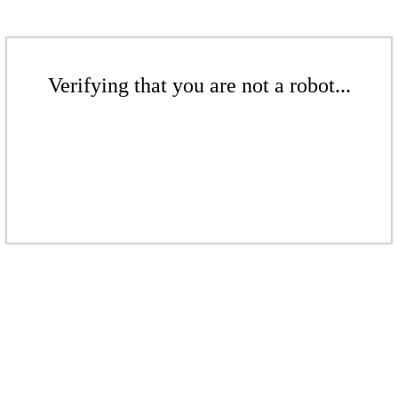
Verifying that you are not a robot...