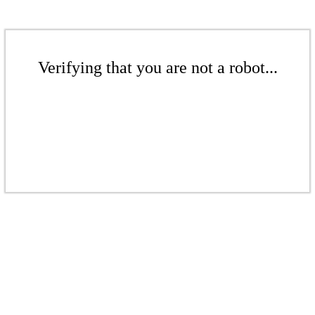
Verifying that you are not a robot...