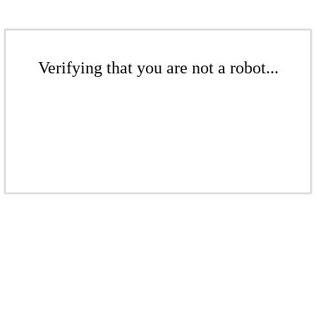
Verifying that you are not a robot...