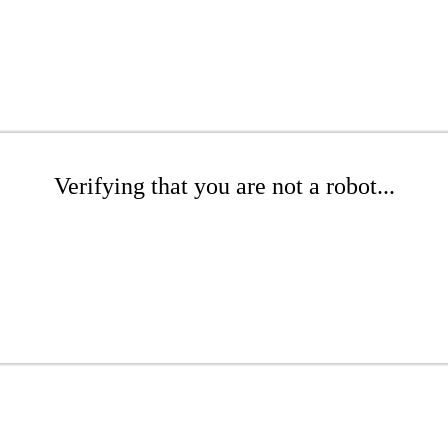
Verifying that you are not a robot...