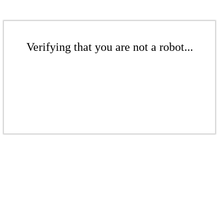
Verifying that you are not a robot...