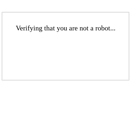
Verifying that you are not a robot...