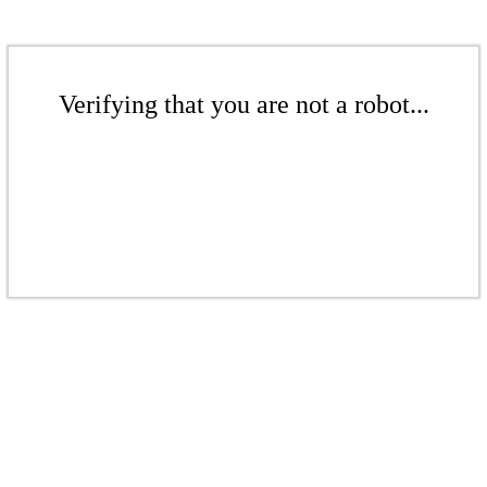
Verifying that you are not a robot...