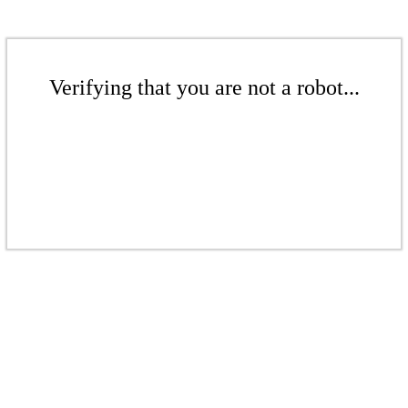
Verifying that you are not a robot...