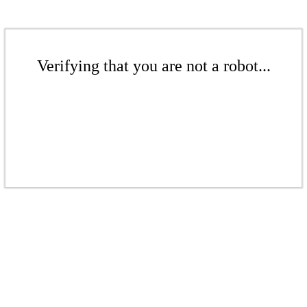
Verifying that you are not a robot...