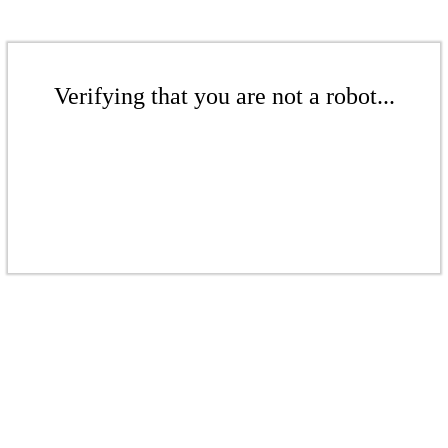
Verifying that you are not a robot...