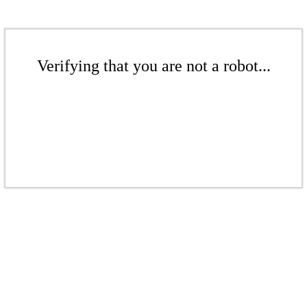
Verifying that you are not a robot...