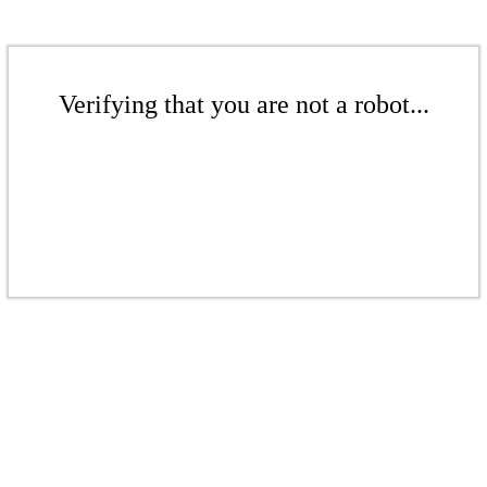
Verifying that you are not a robot...