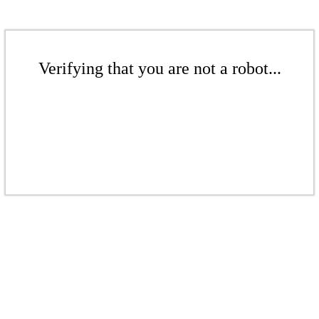
Verifying that you are not a robot...